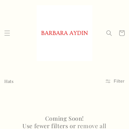
Skip to
content
Cart
C
Hats
Filter
o
l
l
Coming Soon!
e
Use fewer filters or
remove all
c