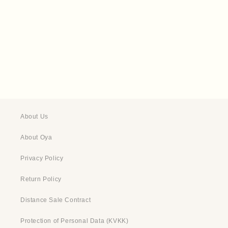
t
i
o
n
:
About Us
About Oya
Privacy Policy
Return Policy
Distance Sale Contract
Protection of Personal Data (KVKK)