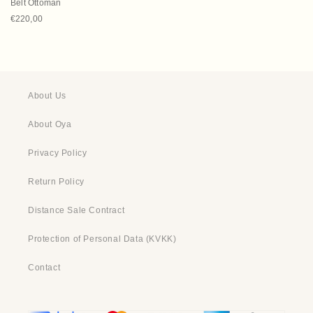
Belt Ottoman
Regular price
€220,00
About Us
About Oya
Privacy Policy
Return Policy
Distance Sale Contract
Protection of Personal Data (KVKK)
Contact