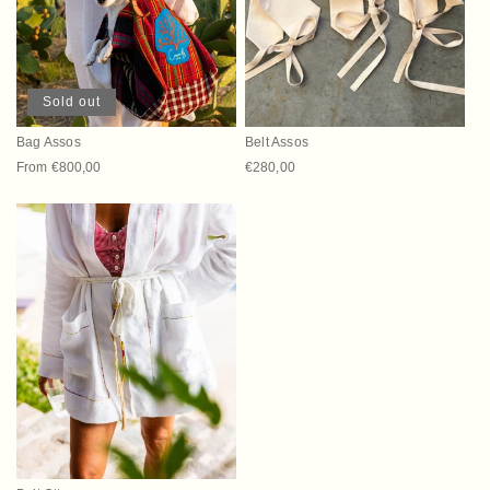
t
i
o
Sold out
n
Bag Assos
Belt Assos
:
Regular price
From €800,00
Regular price
€280,00