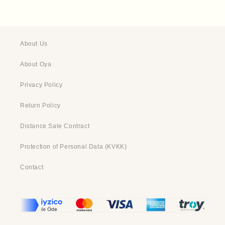
About Us
About Oya
Privacy Policy
Return Policy
Distance Sale Contract
Protection of Personal Data (KVKK)
Contact