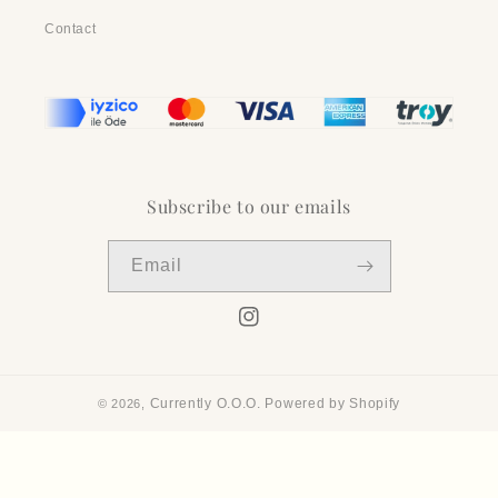
Contact
Subscribe to our emails
Email
Instagram
Currently O.O.O.
Powered by Shopify
© 2026,