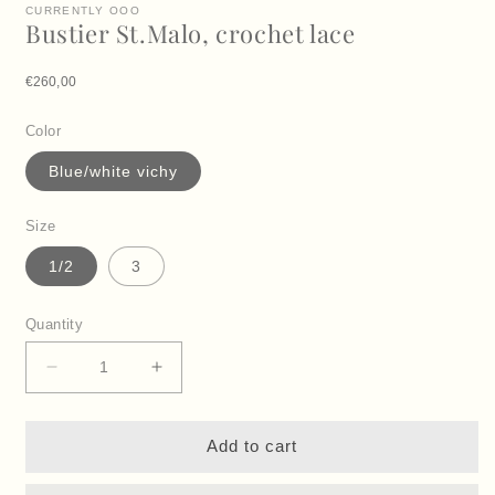
CURRENTLY OOO
Bustier St.Malo, crochet lace
Regular price
€260,00
Color
Blue/white vichy
Size
1/2
3
Quantity
Decrease
Increase
quantity
quantity
for
for
Bustier
Bustier
Add to cart
St.Malo,
St.Malo,
crochet
crochet