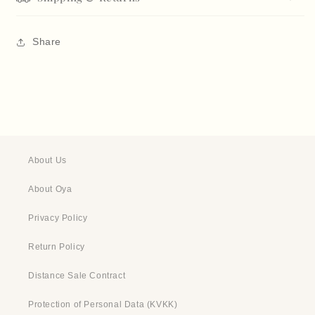
Share
About Us
About Oya
Privacy Policy
Return Policy
Distance Sale Contract
Protection of Personal Data (KVKK)