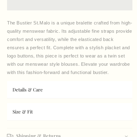
lace
lace
The Bustier St.Malo is a unique bralette crafted from high-
quality menswear fabric. Its adjustable fine straps provide
comfort and versatility, while the elasticated back
ensures a perfect fit. Complete with a stylish placket and
logo buttons, this piece is perfect to wear as a twin set
with our menswear style blouses. Elevate your wardrobe
with this fashion-forward and functional bustier.
Details & Care
Size & Fit
Shipping & Returns