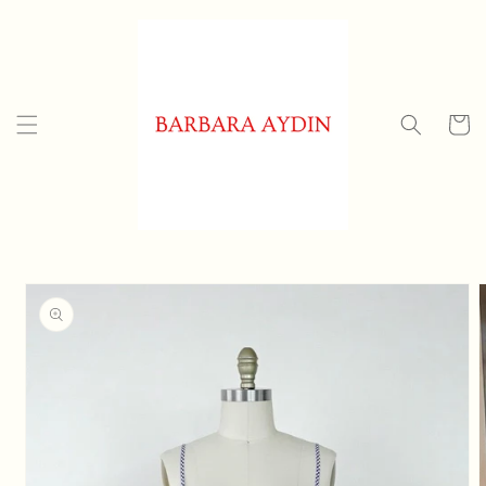
Skip to
content
Cart
Skip to
product
information