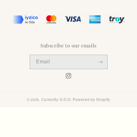
Subscribe to our emails
Email
Instagram
Currently O.O.O.
Powered by Shopify
© 2026,