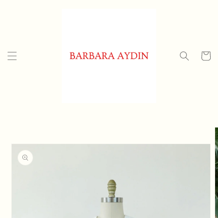
Skip to
content
Cart
Skip to
product
information