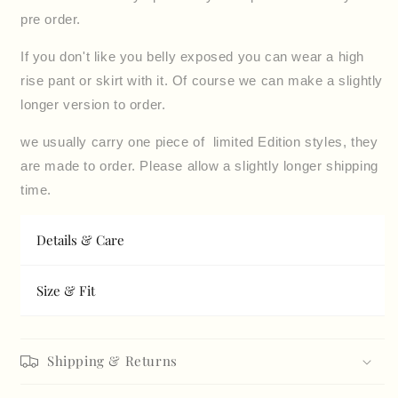
pre order.
If you don't like you belly exposed you can wear a high
rise pant or skirt with it. Of course we can make a slightly
longer version to order.
we usually carry one piece of limited Edition styles, they
are made to order
.
Please allow a slightly longer shipping
time.
Details & Care
Size & Fit
Shipping & Returns