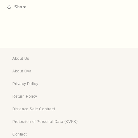
Share
About Us
About Oya
Privacy Policy
Return Policy
Distance Sale Contract
Protection of Personal Data (KVKK)
Contact