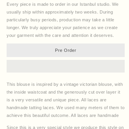
for
for
Every piece is made to order in our Istanbul studio. We
Blouse
Blouse
usually ship within approximately two weeks. During
Victoria
Victoria
particularly busy periods, production may take a little
longer. We truly appreciate your patience as we create
your garment with the care and attention it deserves.
Pre Order
This blouse is inspired by a vintage victorian blouse, with
the inside waistcoat and the generously cut over layer it
is a very versatile and unique piece. All laces are
handmade tatting laces. We used many meters of them to
achieve this beautiful outcome. All laces are handmade
Since this is a very special style we produce this style on