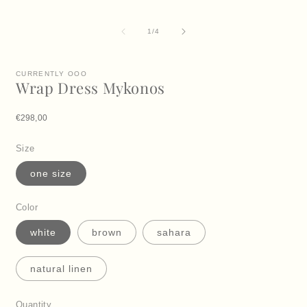
i
m
of
1
/
4
CURRENTLY OOO
Wrap Dress Mykonos
Regular price
€298,00
Size
one size
Color
white
brown
sahara
natural linen
Quantity