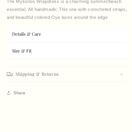
The Mykonos Wrapdress is a charming summer/beach
essential. All handmade: This one with corocheted straps,
and beautiful colored Oya laces around the edge
Details & Care
Size & Fit
Shipping & Returns
Share