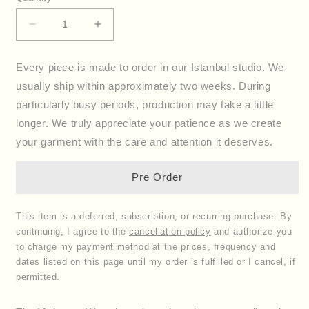
Decrease
Increase
quantity
quantity
for
for
Every piece is made to order in our Istanbul studio. We
Wrap
Wrap
usually ship within approximately two weeks. During
Dress
Dress
Mykonos
Mykonos
particularly busy periods, production may take a little
longer. We truly appreciate your patience as we create
your garment with the care and attention it deserves.
Pre Order
This item is a deferred, subscription, or recurring purchase. By
continuing, I agree to the
cancellation policy
and authorize you
to charge my payment method at the prices, frequency and
dates listed on this page until my order is fulfilled or I cancel, if
permitted.