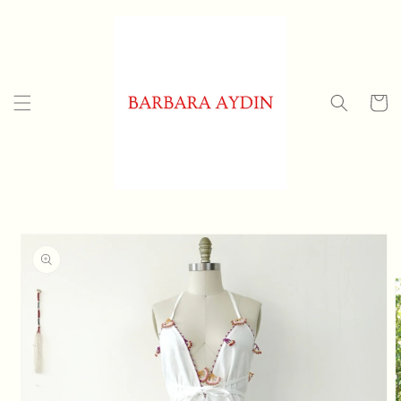
Skip to
content
Cart
Skip to
product
information