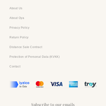
About Us
About Oya
Privacy Policy
Return Policy
Distance Sale Contract
Protection of Personal Data (KVKK)
Contact
Subscribe to our emails