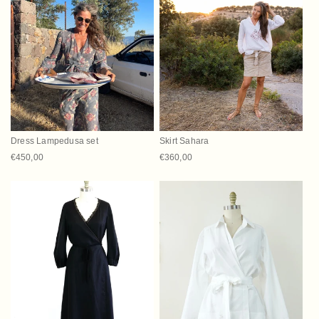
Dress Lampedusa set
Skirt Sahara
Regular price
€450,00
Regular price
€360,00