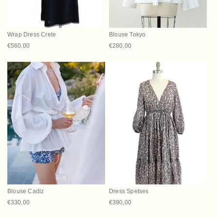
Wrap Dress Crete
Blouse Tokyo
Regular price
€560,00
Regular price
€280,00
Blouse Cadiz
Dress Spetses
Regular price
€330,00
Regular price
€390,00