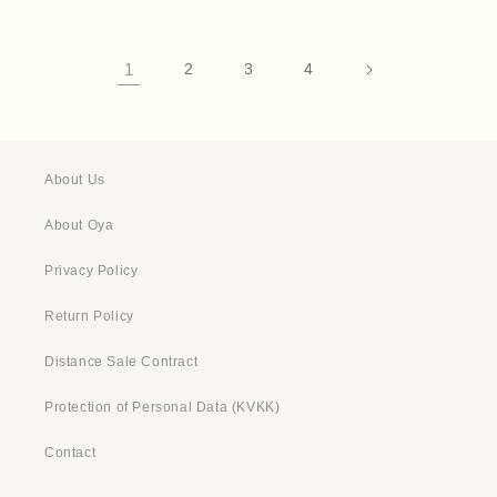
1
2
3
4
About Us
About Oya
Privacy Policy
Return Policy
Distance Sale Contract
Protection of Personal Data (KVKK)
Contact