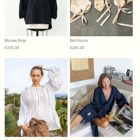
t
i
o
n
Blouse Birgi
Belt Assos
:
Regular price
€320,00
Regular price
€280,00