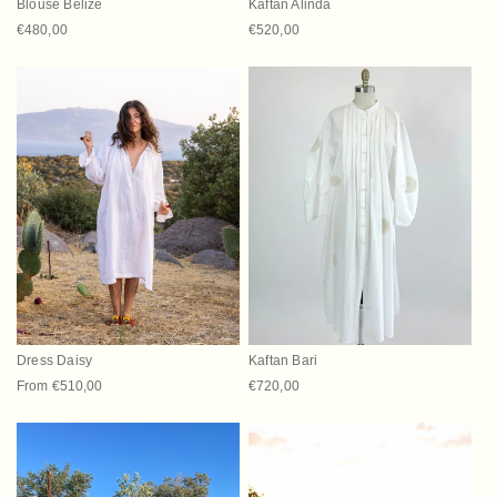
Blouse Belize
Kaftan Alinda
Regular price
€480,00
Regular price
€520,00
Dress Daisy
Kaftan Bari
Regular price
From €510,00
Regular price
€720,00